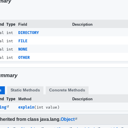
mary
nd Type
Field
Description
al int
DIRECTORY
al int
FILE
al int
NONE
al int
OTHER
ummary
s
Static Methods
Concrete Methods
nd Type
Method
Description
ing
explain
(int value)
erited from class java.lang.
Object