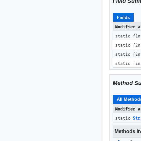
Field Sum
Fields
Modifier a
static fin
static fin
static fin
static fin
Method S
All Method
Modifier a
static
Str
Methods inh