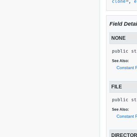
clone
,
e
Field Detai
NONE
public st
See Also:
Constant F
FILE
public st
See Also:
Constant F
DIRECTO