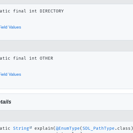
atic final
int
DIRECTORY
ield Values
atic final
int
OTHER
ield Values
tails
atic
String
explain
(
@EnumType
(
SDL_PathType
.class)