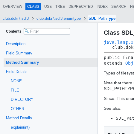
OVERVIEW
CLASS
USE
TREE
DEPRECATED
INDEX
SEARCH
H
club.doki7.sdl3
club.doki7.sdl3.enumtype
SDL_PathType
Contents
Class SDL
java.lang.O
Description
club.dok
Field Summary
public fina
Method Summary
extends 
Obj
Field Details
Types of filesys
NONE
Note that there 
SDL_PATHTYP
FILE
Since: This enum
DIRECTORY
See also:
OTHER
Method Details
SDL_Pa
explain(int)