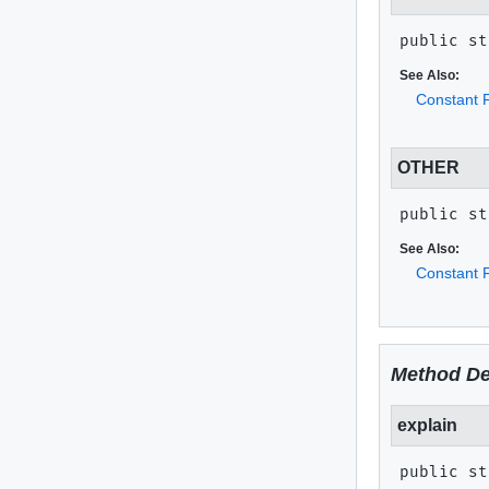
public st
See Also:
Constant F
OTHER
public st
See Also:
Constant F
Method De
explain
public st