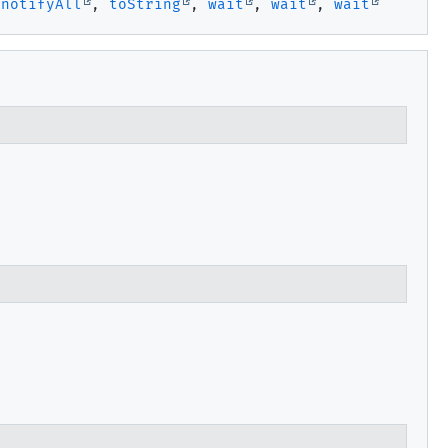
,
notifyAll
,
toString
,
wait
,
wait
,
wait