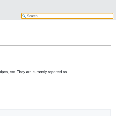
ipes, etc. They are currently reported as