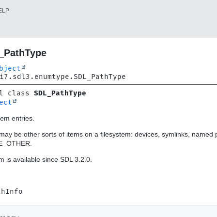
ELP
_PathType
bject
i7.sdl3.enumtype.SDL_PathType
l class 
SDL_PathType
ect
tem entries.
may be other sorts of items on a filesystem: devices, symlinks, named p
E_OTHER.
 is available since SDL 3.2.0.
thInfo