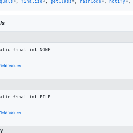
quals
,
finalize
,
getClass
,
hashCode
,
notify
ls
atic final
int
NONE
ield Values
atic final
int
FILE
ield Values
RY