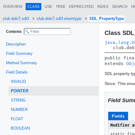
OVERVIEW
CLASS
USE
TREE
DEPRECATED
INDEX
SEARCH
H
club.doki7.sdl3
club.doki7.sdl3.enumtype
SDL_PropertyType
Contents
Class SDL
java.lang.O
Description
club.dok
Field Summary
public fina
Method Summary
extends 
Obj
Field Details
SDL property ty
INVALID
Since: This enum
POINTER
Field Sum
STRING
NUMBER
Fields
FLOAT
Modifier a
BOOLEAN
static fin