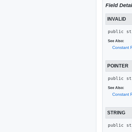
Field Detai
INVALID
public st
See Also:
Constant F
POINTER
public st
See Also:
Constant F
STRING
public st