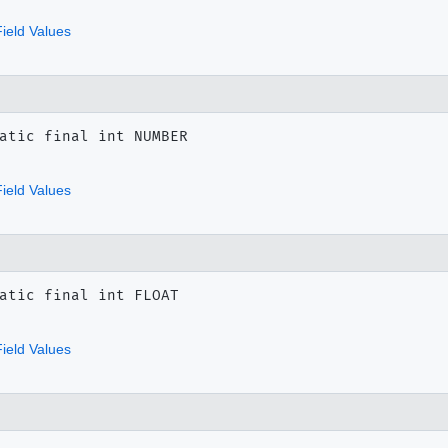
ield Values
atic final
int
NUMBER
ield Values
atic final
int
FLOAT
ield Values