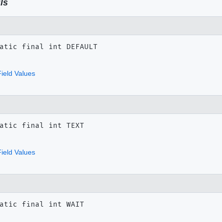
ls
atic final
int
DEFAULT
ield Values
atic final
int
TEXT
ield Values
atic final
int
WAIT