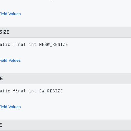
ield Values
SIZE
atic final
int
NESW_RESIZE
ield Values
E
atic final
int
EW_RESIZE
ield Values
E