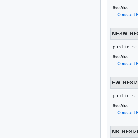
See Also:
Constant F
NESW_RE
public st
See Also:
Constant F
EW_RESIZ
public st
See Also:
Constant F
NS_RESIZ