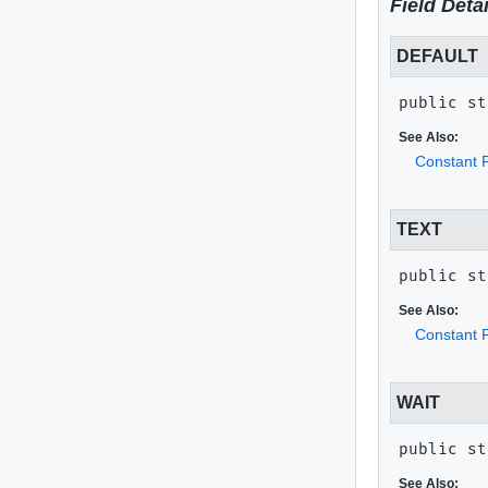
Field Detai
DEFAULT
public st
See Also:
Constant F
TEXT
public st
See Also:
Constant F
WAIT
public st
See Also: