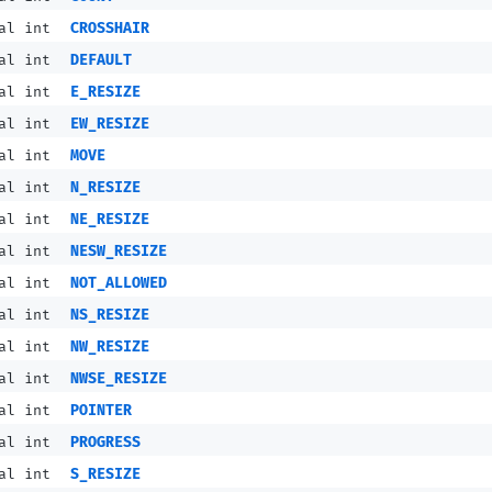
al int
CROSSHAIR
al int
DEFAULT
al int
E_RESIZE
al int
EW_RESIZE
al int
MOVE
al int
N_RESIZE
al int
NE_RESIZE
al int
NESW_RESIZE
al int
NOT_ALLOWED
al int
NS_RESIZE
al int
NW_RESIZE
al int
NWSE_RESIZE
al int
POINTER
al int
PROGRESS
al int
S_RESIZE