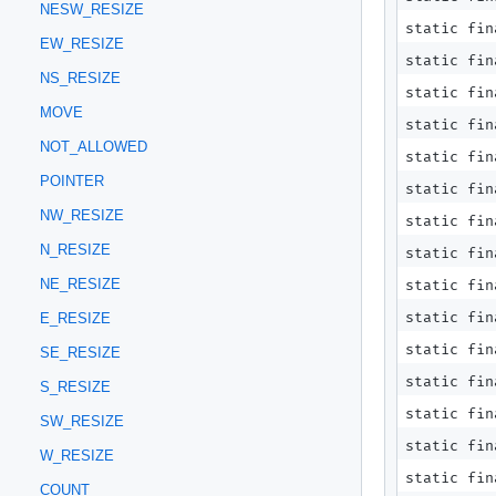
NESW_RESIZE
static fin
EW_RESIZE
static fin
NS_RESIZE
static fin
MOVE
static fin
NOT_ALLOWED
static fin
POINTER
static fin
NW_RESIZE
static fin
N_RESIZE
static fin
NE_RESIZE
static fin
static fin
E_RESIZE
static fin
SE_RESIZE
static fin
S_RESIZE
static fin
SW_RESIZE
static fin
W_RESIZE
static fin
COUNT