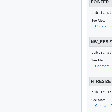
POINTER
public st
See Also:
Constant F
NW_RESI
public st
See Also:
Constant F
N_RESIZE
public st
See Also:
Constant F