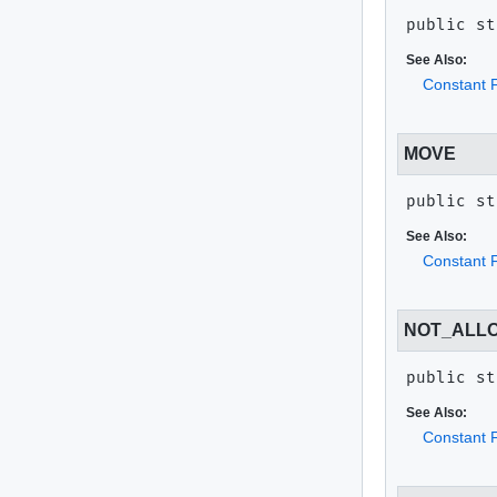
public st
See Also:
Constant F
MOVE
public st
See Also:
Constant F
NOT_ALL
public st
See Also:
Constant F