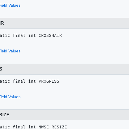
ield Values
IR
atic final
int
CROSSHAIR
ield Values
S
atic final
int
PROGRESS
ield Values
SIZE
atic final
int
NWSE_RESIZE