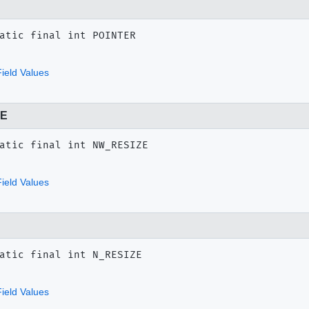
atic final
int
POINTER
ield Values
ZE
atic final
int
NW_RESIZE
ield Values
atic final
int
N_RESIZE
ield Values