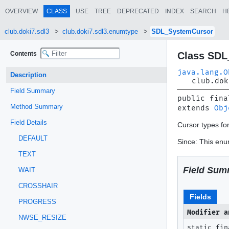
OVERVIEW
CLASS
USE
TREE
DEPRECATED
INDEX
SEARCH
H
club.doki7.sdl3
club.doki7.sdl3.enumtype
SDL_SystemCursor
Contents
Class SDL
java.lang.O
Description
club.dok
Field Summary
public fina
Method Summary
extends 
Obj
Field Details
Cursor types f
DEFAULT
Since: This enum
TEXT
Field Sum
WAIT
CROSSHAIR
Fields
PROGRESS
Modifier a
NWSE_RESIZE
static fin