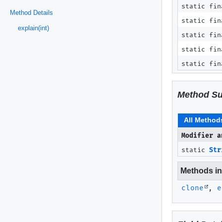
static fin
Method Details
static fin
explain(int)
static fin
static fin
static fin
Method S
All Method
Modifier a
static
Str
Methods inh
clone
,
e