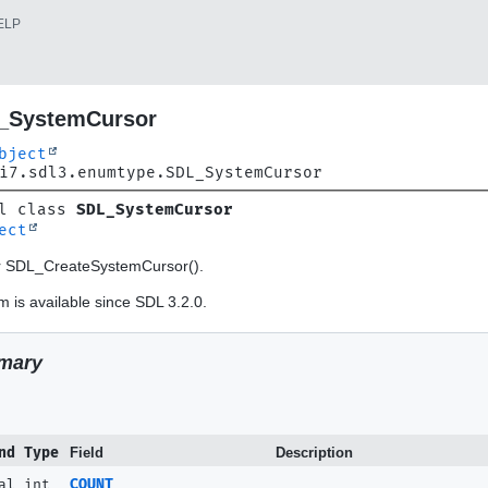
ELP
_SystemCursor
bject
i7.sdl3.enumtype.SDL_SystemCursor
l class 
SDL_SystemCursor
ect
or SDL_CreateSystemCursor().
 is available since SDL 3.2.0.
mary
nd Type
Field
Description
al int
COUNT