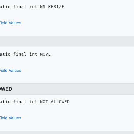
atic final
int
NS_RESIZE
ield Values
atic final
int
MOVE
ield Values
OWED
atic final
int
NOT_ALLOWED
ield Values