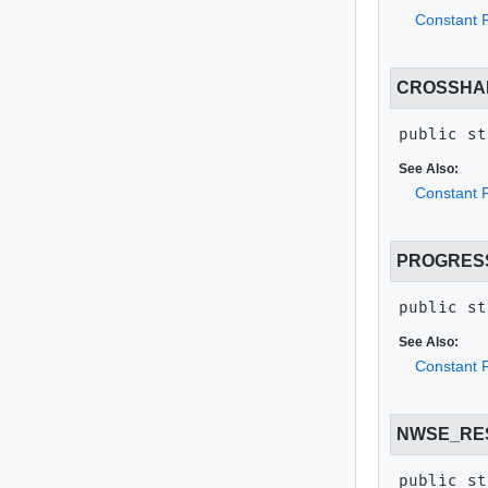
Constant F
CROSSHA
public st
See Also:
Constant F
PROGRES
public st
See Also:
Constant F
NWSE_RE
public st