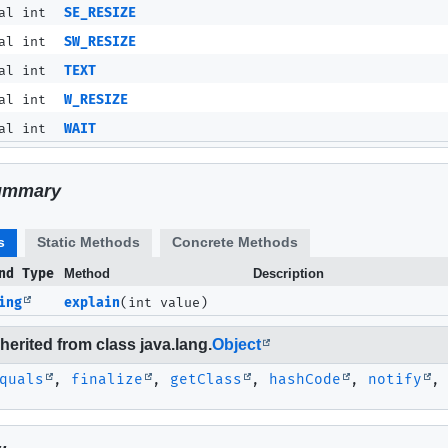
al int
SE_RESIZE
al int
SW_RESIZE
al int
TEXT
al int
W_RESIZE
al int
WAIT
ummary
s
Static Methods
Concrete Methods
nd Type
Method
Description
ing
explain
(int value)
erited from class java.lang.
Object
quals
,
finalize
,
getClass
,
hashCode
,
notify