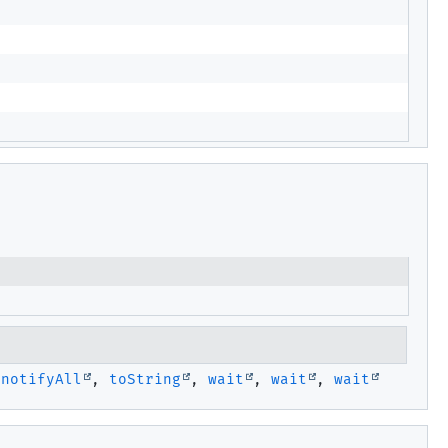
,
notifyAll
,
toString
,
wait
,
wait
,
wait