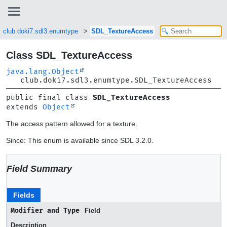
club.doki7.sdl3.enumtype
SDL_TextureAccess
Class SDL_TextureAccess
java.lang.Object
club.doki7.sdl3.enumtype.SDL_TextureAccess
public final class 
SDL_TextureAccess
extends 
Object
The access pattern allowed for a texture.
Since: This enum is available since SDL 3.2.0.
Field Summary
Fields
Modifier and Type
Field
Description