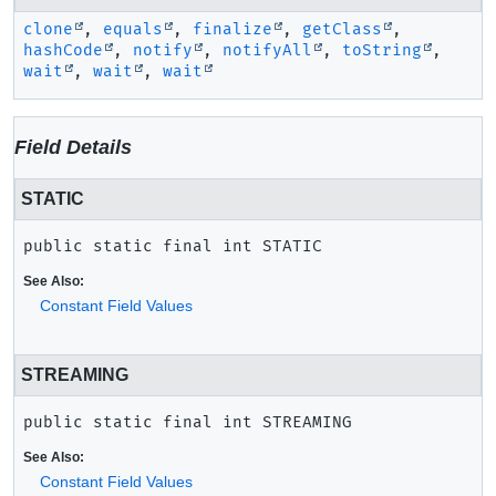
clone
,
equals
,
finalize
,
getClass
,
hashCode
,
notify
,
notifyAll
,
toString
,
wait
,
wait
,
wait
Field Details
STATIC
public static final
int
STATIC
See Also:
Constant Field Values
STREAMING
public static final
int
STREAMING
See Also:
Constant Field Values