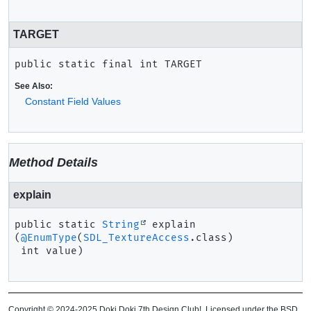
TARGET
public static final
int
TARGET
See Also:
Constant Field Values
Method Details
explain
public static
String
explain
(
@EnumType
(
SDL_TextureAccess
.class)

 int value)
Copyright © 2024-2025 Doki Doki 7th Design Club!. Licensed under the BSD