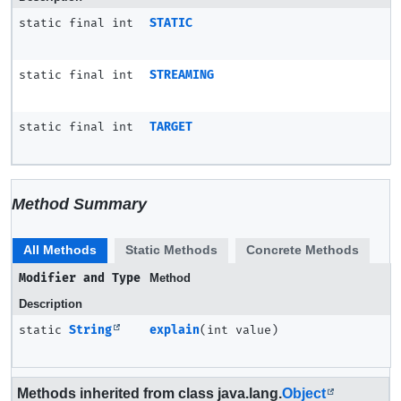
static final int
STATIC
static final int
STREAMING
static final int
TARGET
Method Summary
All Methods
Static Methods
Concrete Methods
Modifier and Type
Method
Description
static
String
explain
(int value)
Methods inherited from class java.lang.
Object