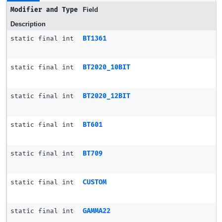
Modifier and Type
Field
Description
static final int
BT1361
static final int
BT2020_10BIT
static final int
BT2020_12BIT
static final int
BT601
static final int
BT709
static final int
CUSTOM
static final int
GAMMA22