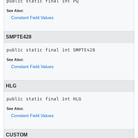
public static final
int
PQ
See Also:
Constant Field Values
SMPTE428
public static final
int
SMPTE428
See Also:
Constant Field Values
HLG
public static final
int
HLG
See Also:
Constant Field Values
CUSTOM