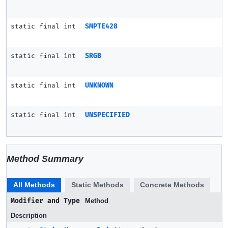
static final int
SMPTE428
static final int
SRGB
static final int
UNKNOWN
static final int
UNSPECIFIED
Method Summary
All Methods
Static Methods
Concrete Methods
Modifier and Type
Method
Description