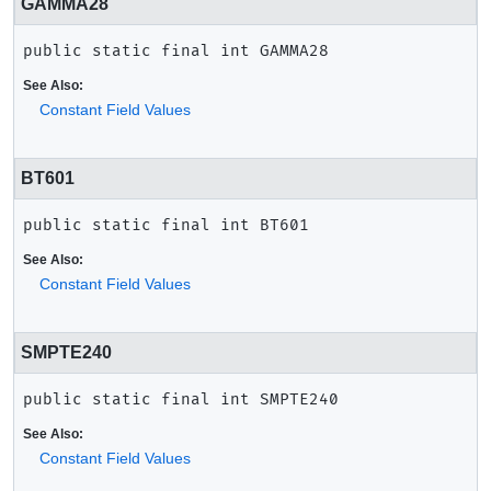
GAMMA28
public static final
int
GAMMA28
See Also:
Constant Field Values
BT601
public static final
int
BT601
See Also:
Constant Field Values
SMPTE240
public static final
int
SMPTE240
See Also:
Constant Field Values