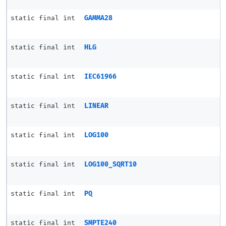
static final int
GAMMA28
static final int
HLG
static final int
IEC61966
static final int
LINEAR
static final int
LOG100
static final int
LOG100_SQRT10
static final int
PQ
static final int
SMPTE240