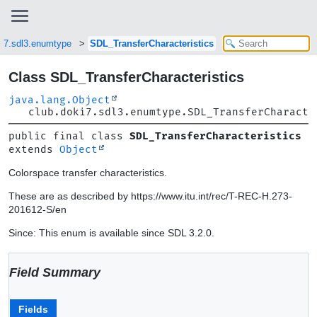
ki7.sdl3.enumtype
SDL_TransferCharacteristics
Class SDL_TransferCharacteristics
java.lang.Object
club.doki7.sdl3.enumtype.SDL_TransferCharacte
public final class 
SDL_TransferCharacteristics
extends 
Object
Colorspace transfer characteristics.
These are as described by https://www.itu.int/rec/T-REC-H.273-
201612-S/en
Since: This enum is available since SDL 3.2.0.
Field Summary
Fields