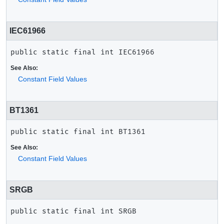
IEC61966
public static final
int
IEC61966
See Also:
Constant Field Values
BT1361
public static final
int
BT1361
See Also:
Constant Field Values
SRGB
public static final
int
SRGB