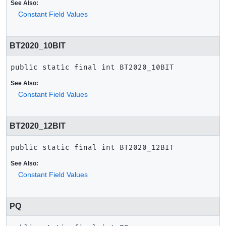
See Also:
Constant Field Values
BT2020_10BIT
public static final
int
BT2020_10BIT
See Also:
Constant Field Values
BT2020_12BIT
public static final
int
BT2020_12BIT
See Also:
Constant Field Values
PQ