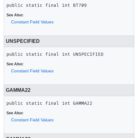
public static final
int
BT709
See Also:
Constant Field Values
UNSPECIFIED
public static final
int
UNSPECIFIED
See Also:
Constant Field Values
GAMMA22
public static final
int
GAMMA22
See Also:
Constant Field Values