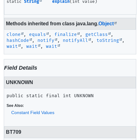
static
String
explain
(int value)
Methods inherited from class java.lang.
Object
clone
,
equals
,
finalize
,
getClass
,
hashCode
,
notify
,
notifyAll
,
toString
,
wait
,
wait
,
wait
Field Details
UNKNOWN
public static final
int
UNKNOWN
See Also:
Constant Field Values
BT709