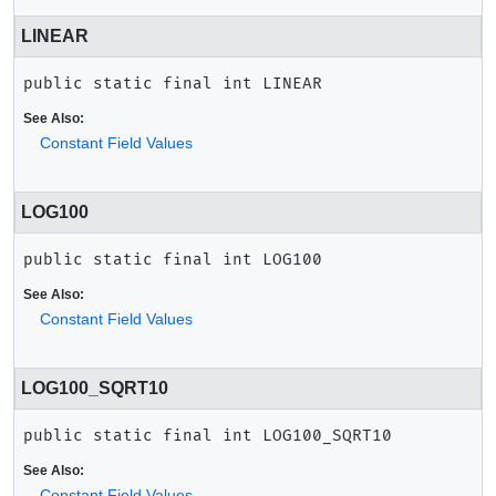
LINEAR
public static final
int
LINEAR
See Also:
Constant Field Values
LOG100
public static final
int
LOG100
See Also:
Constant Field Values
LOG100_SQRT10
public static final
int
LOG100_SQRT10
See Also:
Constant Field Values